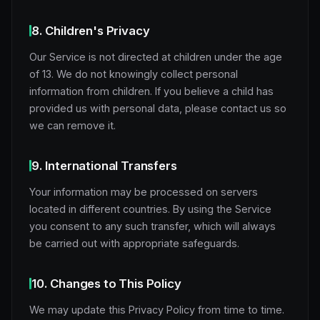
8. Children's Privacy
Our Service is not directed at children under the age
of 13. We do not knowingly collect personal
information from children. If you believe a child has
provided us with personal data, please contact us so
we can remove it.
9. International Transfers
Your information may be processed on servers
located in different countries. By using the Service
you consent to any such transfer, which will always
be carried out with appropriate safeguards.
10. Changes to This Policy
We may update this Privacy Policy from time to time.