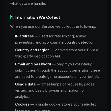
what data we handle.
1. Information We Collect
When you use our Service we collect the following:
IP address
— used for rate limiting, abuse
prevention, and approximate country detection.
Country and region
— derived from your IP via a
third-party geolocation API.
Email and password
— only if you voluntarily
submit them through the account generator; these
are used to create game accounts on your behalf.
Usage data
— timestamps of requests, pages
visited, and basic browser information for
analytics.
Cookies
— a single cookie stores your selected
language preference.