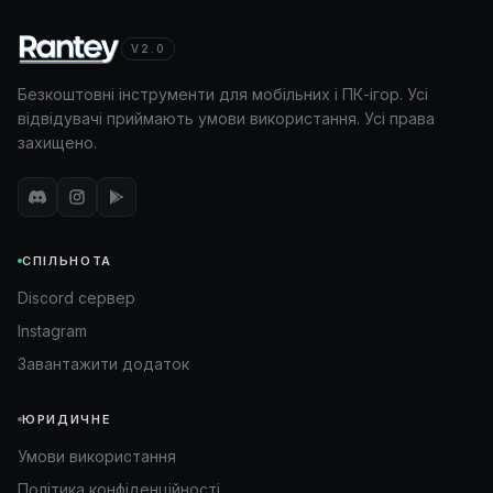
V2.0
Безкоштовні інструменти для мобільних і ПК-ігор. Усі
відвідувачі приймають умови використання. Усі права
захищено.
СПІЛЬНОТА
Discord сервер
Instagram
Завантажити додаток
ЮРИДИЧНЕ
Умови використання
Політика конфіденційності