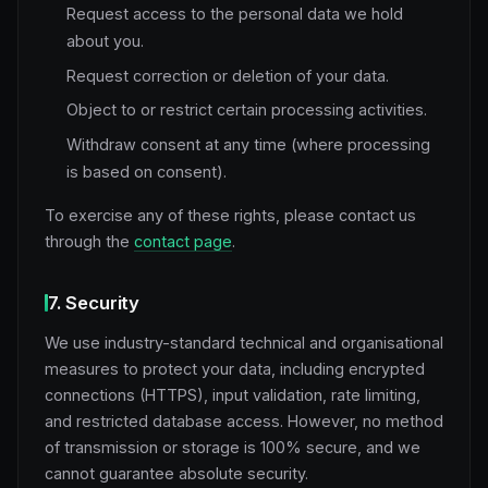
Request access to the personal data we hold
about you.
Request correction or deletion of your data.
Object to or restrict certain processing activities.
Withdraw consent at any time (where processing
is based on consent).
To exercise any of these rights, please contact us
through the
contact page
.
7. Security
We use industry-standard technical and organisational
measures to protect your data, including encrypted
connections (HTTPS), input validation, rate limiting,
and restricted database access. However, no method
of transmission or storage is 100% secure, and we
cannot guarantee absolute security.