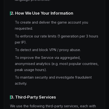
2. How We Use Your Information
To create and deliver the game account you
requested.
To enforce our rate limits (1 generation per 3 hours
per IP).
To detect and block VPN / proxy abuse.
To improve the Service via aggregated,
anonymised analytics (e.g. most popular countries,
peak usage hours).
To maintain security and investigate fraudulent
activity.
3. Third-Party Services
We use the following third-party services, each with