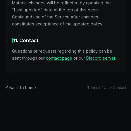
Material changes will be reflected by updating the
"Last updated" date at the top of this page.
Continued use of the Service after changes
constitutes acceptance of the updated policy.
11. Contact
Questions or requests regarding this policy can be
sent through our
contact page
or our
Discord server
.
Back to home
Terms of Use
•
Contact