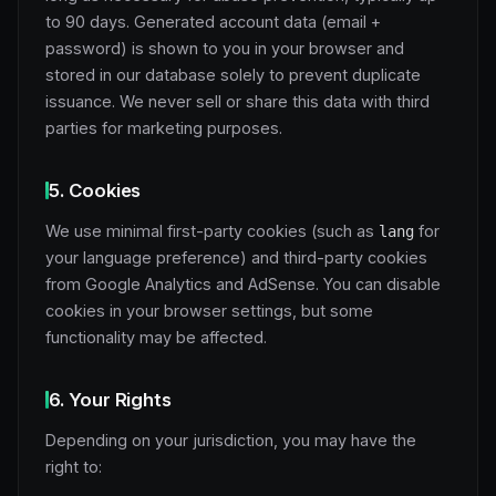
to 90 days. Generated account data (email +
password) is shown to you in your browser and
stored in our database solely to prevent duplicate
issuance. We never sell or share this data with third
parties for marketing purposes.
5. Cookies
We use minimal first-party cookies (such as
for
lang
your language preference) and third-party cookies
from Google Analytics and AdSense. You can disable
cookies in your browser settings, but some
functionality may be affected.
6. Your Rights
Depending on your jurisdiction, you may have the
right to: