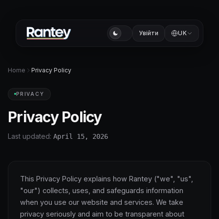
Увійти
UK
Home
Privacy Policy
PRIVACY
Privacy Policy
Last updated:
April 15, 2026
This Privacy Policy explains how Rantey ("we", "us",
"our") collects, uses, and safeguards information
when you use our website and services. We take
privacy seriously and aim to be transparent about