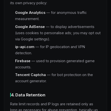
its own privacy policy:
Google Analytics
— for anonymous traffic
measurement.
Google AdSense
— to display advertisements
(uses cookies to personalise ads; you may opt out
via Google settings).
ip-api.com
— for IP geolocation and VPN
detection.
Firebase
— used to provision generated game
accounts.
Tencent Captcha
— for bot protection on the
account generator.
4. Data Retention
Rate limit records and IP logs are retained only as
long as necessary for abuse prevention, typically up