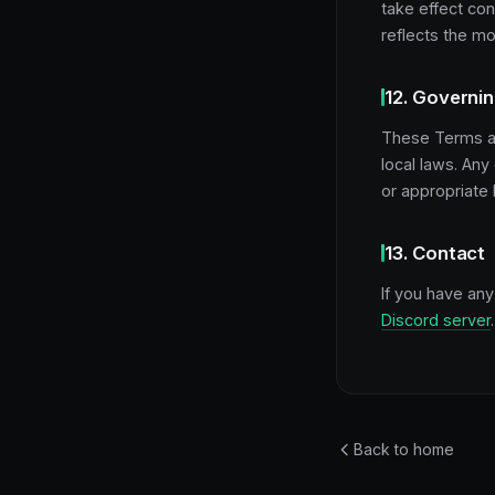
take effect co
reflects the mo
12. Governi
These Terms ar
local laws. Any
or appropriate 
13. Contact
If you have an
Discord server
.
Back to home