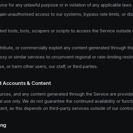
ice for any unlawful purpose or in violation of any applicable laws.
ain unauthorised access to our systems, bypass rate limits, or dis
d tools, bots, scrapers or scripts to access the Service outside 
stribute, or commercially exploit any content generated through th
xy or similar services to circumvent regional or rate-limiting restri
e, or harm other users, our staff, or third parties.
d Accounts & Content
urces, and any content generated through the Service are provide
use only. We do not guarantee the continued availability or functi
nt, as this depends on third-party services outside of our control
ing