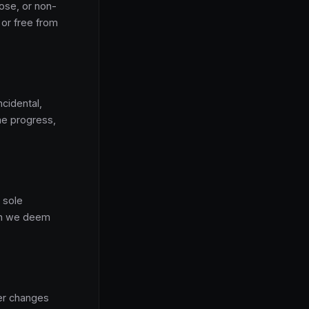
pose, or non-
 or free from
ncidental,
ame progress,
 sole
son we deem
er changes