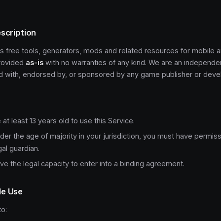
escription
s free tools, generators, mods and related resources for mobile
provided
as-is
with no warranties of any kind. We are an independe
ted with, endorsed by, or sponsored by any game publisher or deve
at least 13 years old to use this Service.
nder the age of majority in your jurisdiction, you must have permis
gal guardian.
e the legal capacity to enter into a binding agreement.
le Use
o: