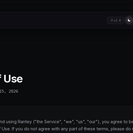
v2.0
f Use
15, 2026
nd using Rantey ("the Service", "we", "us", "our"), you agree to 
 Use. If you do not agree with any part of these terms, please do 