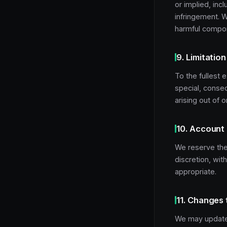
or implied, incl
infringement. W
harmful compo
9. Limitation 
To the fullest e
special, conseq
arising out of 
10. Account
We reserve the 
discretion, wit
appropriate.
11. Changes 
We may update 