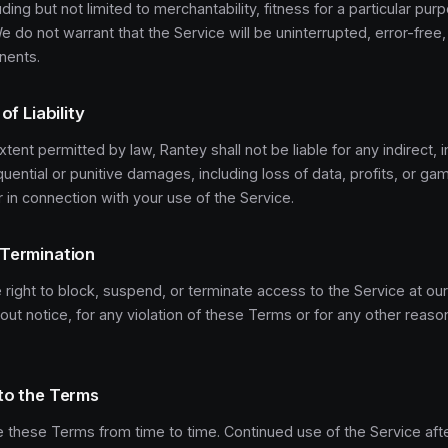
uding but not limited to merchantability, fitness for a particular pur
e do not warrant that the Service will be uninterrupted, error-free,
nents.
of Liability
xtent permitted by law, Rantey shall not be liable for any indirect, i
uential or punitive damages, including loss of data, profits, or g
or in connection with your use of the Service.
 Termination
right to block, suspend, or terminate access to the Service at our
hout notice, for any violation of these Terms or for any other rea
to the Terms
these Terms from time to time. Continued use of the Service aft