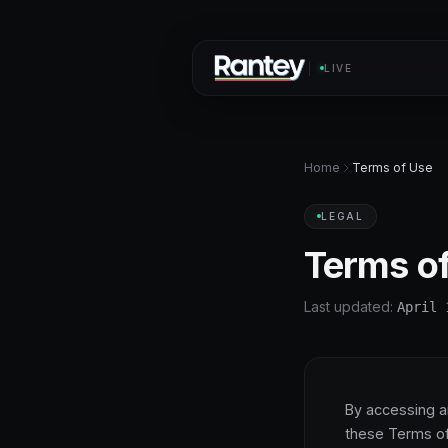
LIVE
Home
Terms of Use
LEGAL
Terms o
Last updated:
April 
By accessing a
these Terms of