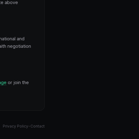
ate above
national and
ith negotiation
age
or join the
Privacy Policy
•
Contact