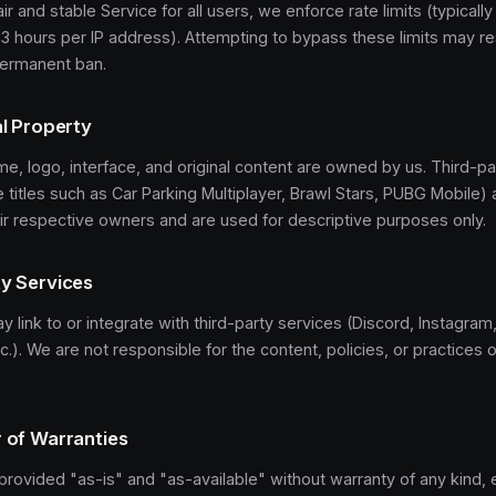
ir and stable Service for all users, we enforce rate limits (typicall
3 hours per IP address). Attempting to bypass these limits may res
permanent ban.
al Property
e, logo, interface, and original content are owned by us. Third-p
 titles such as Car Parking Multiplayer, Brawl Stars, PUBG Mobile) 
ir respective owners and are used for descriptive purposes only.
ty Services
 link to or integrate with third-party services (Discord, Instagra
c.). We are not responsible for the content, policies, or practices o
r of Warranties
provided "as-is" and "as-available" without warranty of any kind, 