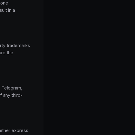
y one
ult in a
arty trademarks
are the
m, Telegram,
f any third-
either express