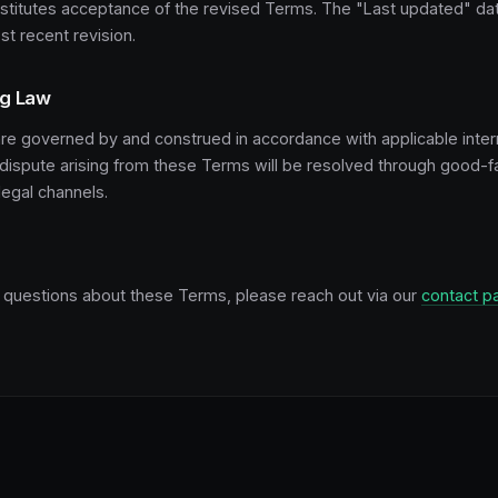
nstitutes acceptance of the revised Terms. The "Last updated" d
st recent revision.
ng Law
e governed by and construed in accordance with applicable inter
 dispute arising from these Terms will be resolved through good-fa
legal channels.
y questions about these Terms, please reach out via our
contact p