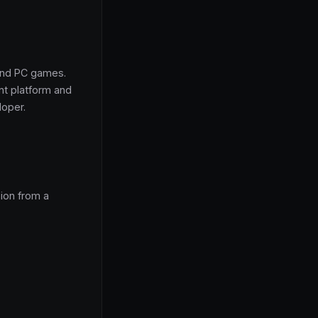
 and PC games.
nt platform and
loper.
sion from a