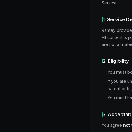
Service.
1. Service D
Rantey provide
All content is 
are not affilia
2. Eligibility
You must be 
If you are u
parent or le
You must hav
3. Acceptab
You agree
not
t