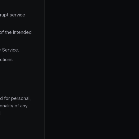
rupt service
of the intended
e Service.
ctions.
d for personal,
onality of any
.