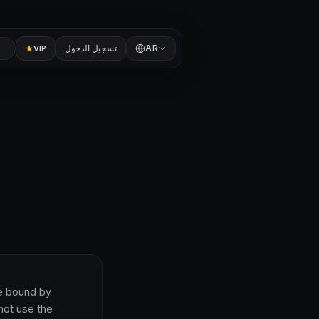
تسجيل الدخول
AR
VIP
be bound by
not use the