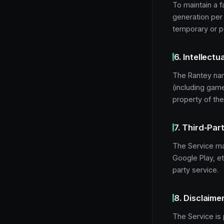
To maintain a fa
generation per 
temporary or 
6. Intellectu
The Rantey nam
(including game
property of the
7. Third-Par
The Service may
Google Play, et
party service.
8. Disclaime
The Service is 