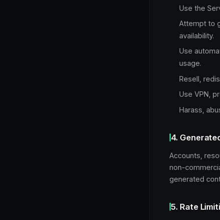
Use the Serv
Attempt to g
availability.
Use automate
usage.
Resell, redi
Use VPN, pro
Harass, abus
4. Generate
Accounts, reso
non-commercial 
generated conte
5. Rate Limit