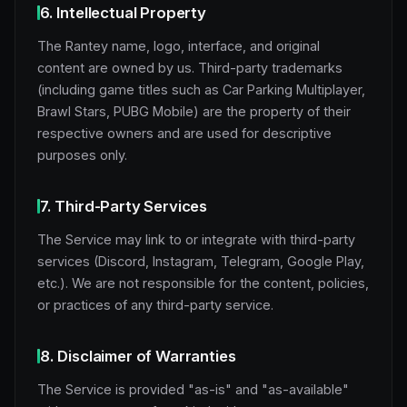
6. Intellectual Property
The Rantey name, logo, interface, and original
content are owned by us. Third-party trademarks
(including game titles such as Car Parking Multiplayer,
Brawl Stars, PUBG Mobile) are the property of their
respective owners and are used for descriptive
purposes only.
7. Third-Party Services
The Service may link to or integrate with third-party
services (Discord, Instagram, Telegram, Google Play,
etc.). We are not responsible for the content, policies,
or practices of any third-party service.
8. Disclaimer of Warranties
The Service is provided "as-is" and "as-available"