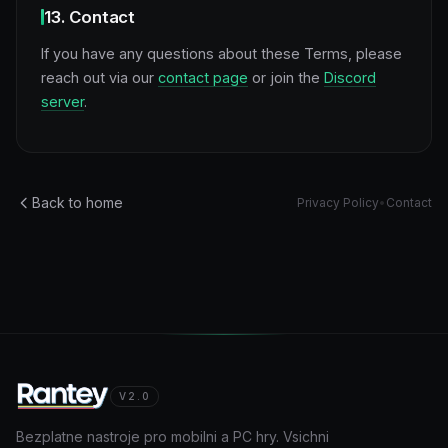
13. Contact
If you have any questions about these Terms, please
reach out via our
contact page
or join the
Discord
server
.
Back to home
Privacy Policy
•
Contact
V2.0
Bezplatne nastroje pro mobilni a PC hry. Vsichni