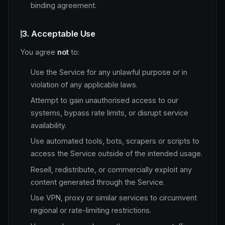
binding agreement.
3. Acceptable Use
You agree
not
to:
Use the Service for any unlawful purpose or in
violation of any applicable laws.
Attempt to gain unauthorised access to our
systems, bypass rate limits, or disrupt service
availability.
Use automated tools, bots, scrapers or scripts to
access the Service outside of the intended usage.
Resell, redistribute, or commercially exploit any
content generated through the Service.
Use VPN, proxy or similar services to circumvent
regional or rate-limiting restrictions.