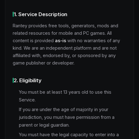
1. Service Description
Rantey provides free tools, generators, mods and
related resources for mobile and PC games. All
content is provided
as-is
with no warranties of any
kind. We are an independent platform and are not
affiliated with, endorsed by, or sponsored by any
game publisher or developer.
2. Eligibility
You must be at least 13 years old to use this
Service.
If you are under the age of majority in your
jurisdiction, you must have permission from a
parent or legal guardian.
You must have the legal capacity to enter into a