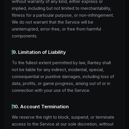
without warranty of any kind, either express or
implied, including but not limited to merchantability,
fitness for a particular purpose, or non-infringement.
We do not warrant that the Service will be
uninterrupted, error-free, or free from harmful
components.
9. Limitation of Liability
To the fullest extent permitted by law, Rantey shall
not be liable for any indirect, incidental, special,
consequential or punitive damages, including loss of
data, profits, or game progress, arising out of or in
connection with your use of the Service.
10. Account Termination
We reserve the right to block, suspend, or terminate
access to the Service at our sole discretion, without