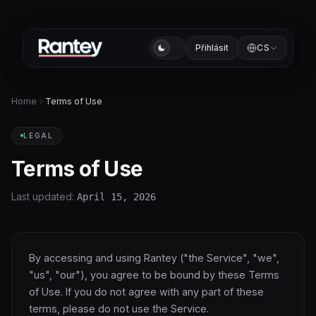
Přihlásit
CS
Home
Terms of Use
LEGAL
Terms of Use
Last updated:
April 15, 2026
By accessing and using Rantey ("the Service", "we",
"us", "our"), you agree to be bound by these Terms
of Use. If you do not agree with any part of these
terms, please do not use the Service.