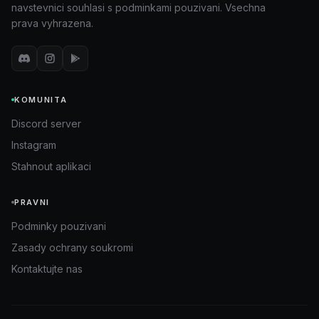
navstevnici souhlasi s podminkami pouzivani. Vsechna
prava vyhrazena.
KOMUNITA
Discord server
Instagram
Stahnout aplikaci
PRAVNI
Podminky pouzivani
Zasady ochrany soukromi
Kontaktujte nas