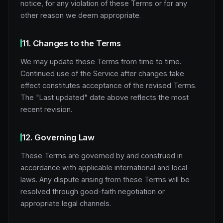
notice, for any violation of these Terms or for any
other reason we deem appropriate.
11. Changes to the Terms
We may update these Terms from time to time.
Continued use of the Service after changes take
effect constitutes acceptance of the revised Terms.
The "Last updated" date above reflects the most
recent revision.
12. Governing Law
These Terms are governed by and construed in
accordance with applicable international and local
laws. Any dispute arising from these Terms will be
resolved through good-faith negotiation or
appropriate legal channels.