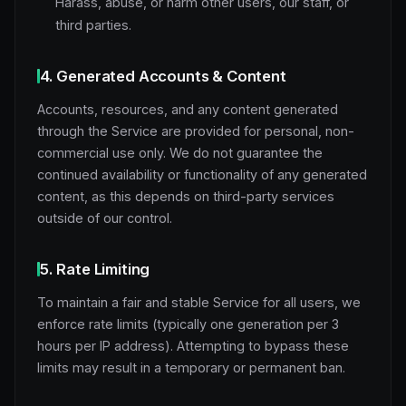
Harass, abuse, or harm other users, our staff, or
third parties.
4. Generated Accounts & Content
Accounts, resources, and any content generated
through the Service are provided for personal, non-
commercial use only. We do not guarantee the
continued availability or functionality of any generated
content, as this depends on third-party services
outside of our control.
5. Rate Limiting
To maintain a fair and stable Service for all users, we
enforce rate limits (typically one generation per 3
hours per IP address). Attempting to bypass these
limits may result in a temporary or permanent ban.