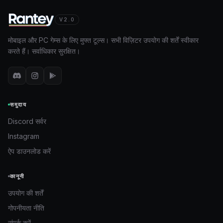
V2.0
मोबाइल और PC गेम्स के लिए मुफ्त टूल्स। सभी विज़िटर उपयोग की शर्तें स्वीकार
करते हैं। सर्वाधिकार सुरक्षित।
समुदाय
Discord सर्वर
Instagram
ऐप डाउनलोड करें
कानूनी
उपयोग की शर्तें
गोपनीयता नीति
संपर्क करें