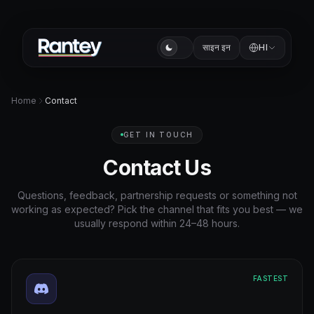
साइन इन
HI
Home
Contact
GET IN TOUCH
Contact Us
Questions, feedback, partnership requests or something not
working as expected? Pick the channel that fits you best — we
usually respond within 24–48 hours.
FASTEST