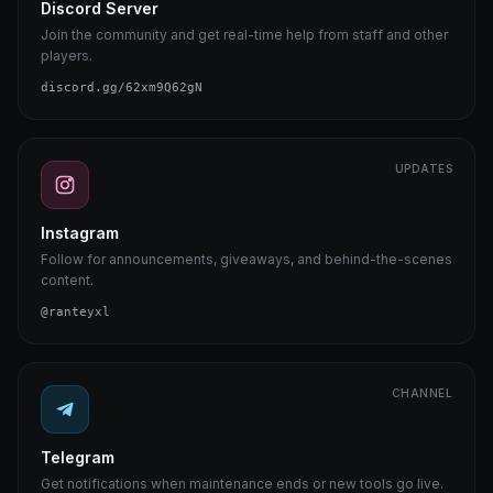
Discord Server
Join the community and get real-time help from staff and other
players.
discord.gg/62xm9Q62gN
UPDATES
Instagram
Follow for announcements, giveaways, and behind-the-scenes
content.
@ranteyxl
CHANNEL
Telegram
Get notifications when maintenance ends or new tools go live.