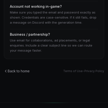
Account not working in-game?
Make sure you typed the email and password exactly as
shown. Credentials are case-sensitive. If it still fails, drop
a message on Discord with the generation time.
Business / partnership?
Use email for collaborations, ad placements, or legal
enquiries. Include a clear subject line so we can route
your message faster.
Back to home
Terms of Use
•
Privacy Policy