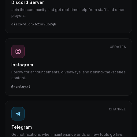
Discord Server
Join the community and get real-time help from staff and other
players.
discord.gg/62xm9Q62gN
UPDATES
Instagram
Follow for announcements, giveaways, and behind-the-scenes
content.
@ranteyxl
CHANNEL
Telegram
Get notifications when maintenance ends or new tools go live.