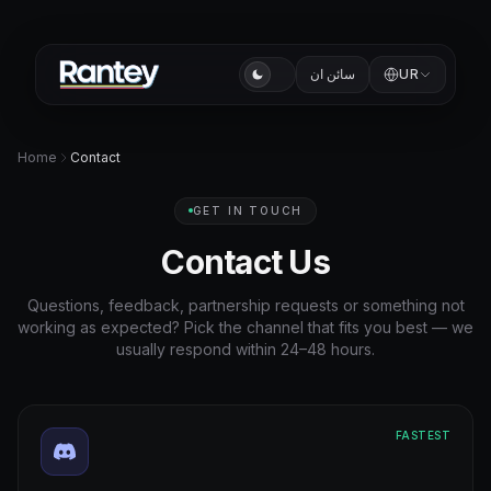
سائن ان
UR
Home
Contact
GET IN TOUCH
Contact Us
Questions, feedback, partnership requests or something not
working as expected? Pick the channel that fits you best — we
usually respond within 24–48 hours.
FASTEST