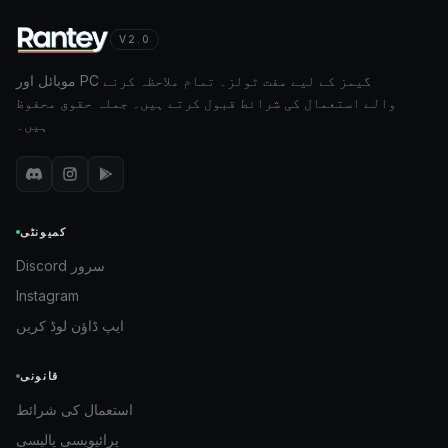
V2.0
موبائل اور PC گیمز کے لیے مفت ٹولز۔ تمام ملاحظہ کرنے
والے استعمال کی شرائط قبول کرتے ہیں۔ جملہ حقوق محفوظ
ہیں۔
کمیونٹی
Discord سرور
Instagram
ایپ ڈاؤن لوڈ کریں
قانونی
استعمال کی شرائط
پرائیویسی پالیسی