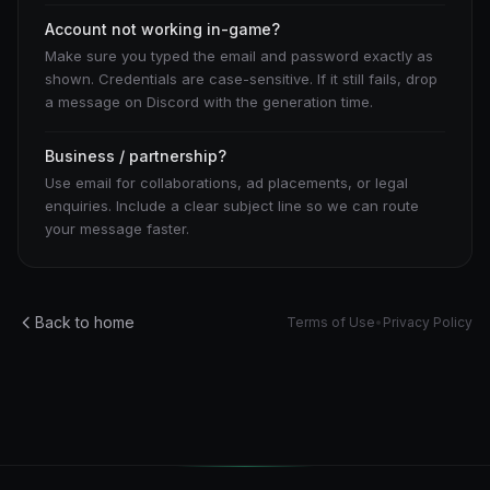
Account not working in-game?
Make sure you typed the email and password exactly as
shown. Credentials are case-sensitive. If it still fails, drop
a message on Discord with the generation time.
Business / partnership?
Use email for collaborations, ad placements, or legal
enquiries. Include a clear subject line so we can route
your message faster.
Back to home
Terms of Use
•
Privacy Policy