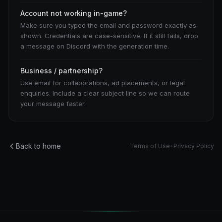
Account not working in-game?
Make sure you typed the email and password exactly as
shown. Credentials are case-sensitive. If it still fails, drop
a message on Discord with the generation time.
Business / partnership?
Use email for collaborations, ad placements, or legal
enquiries. Include a clear subject line so we can route
your message faster.
Back to home
Terms of Use
•
Privacy Policy