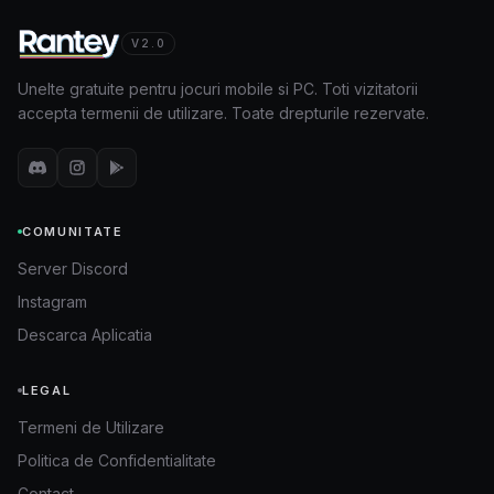
V2.0
Unelte gratuite pentru jocuri mobile si PC. Toti vizitatorii
accepta termenii de utilizare. Toate drepturile rezervate.
COMUNITATE
Server Discord
Instagram
Descarca Aplicatia
LEGAL
Termeni de Utilizare
Politica de Confidentialitate
Contact