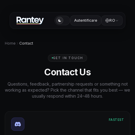
Autentificare
RO
Home
Contact
GET IN TOUCH
Contact Us
Questions, feedback, partnership requests or something not
working as expected? Pick the channel that fits you best — we
usually respond within 24–48 hours.
FASTEST