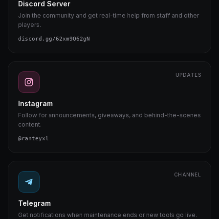
Discord Server
Join the community and get real-time help from staff and other
players.
discord.gg/62xm9Q62gN
UPDATES
Instagram
Follow for announcements, giveaways, and behind-the-scenes
content.
@ranteyxl
CHANNEL
Telegram
Get notifications when maintenance ends or new tools go live.