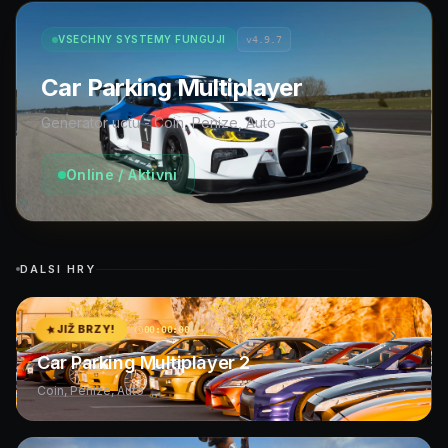
VSECHNY SYSTEMY FUNGUJI
v4.9.7
Car Parking Multiplayer
Generator uctu - Coin, Penize, Auto
Online / Aktivni
DALSI HRY
JIŽ BRZY!
00:00:00
Car Parking Multiplayer 2
Coin, Penize, Auto