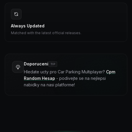
Always Updated
Matched with the latest official releases.
Doporuceni
TIP
Hledate ucty pro Car Parking Multiplayer?
Cpm
Random Hesap
- podivejte se na nejlepsi
nabidky na nasi platforme!