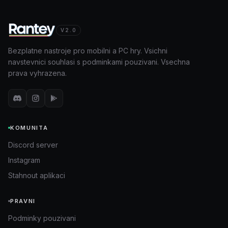
V2.0
Bezplatne nastroje pro mobilni a PC hry. Vsichni
navstevnici souhlasi s podminkami pouzivani. Vsechna
prava vyhrazena.
KOMUNITA
Discord server
Instagram
Stahnout aplikaci
PRAVNI
Podminky pouzivani