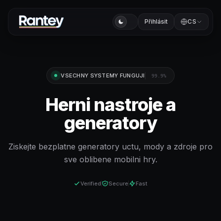
Přihlásit
CS
VSECHNY SYSTEMY FUNGUJI
99.9%
Herni nastroje a
generatory
Ziskejte bezplatne generatory uctu, mody a zdroje pro
sve oblibene mobilni hry.
Verified
Secure
Fast