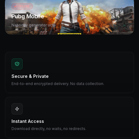
OFFLINE
Pubg Mobile
Nahodny generator uctu
Secure & Private
End-to-end encrypted delivery. No data collection.
Instant Access
Download directly, no waits, no redirects.