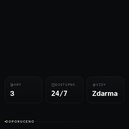
HRY
DOSTUPNOST
VZDY
3
Zdarma
24/7
DOPORUCENO